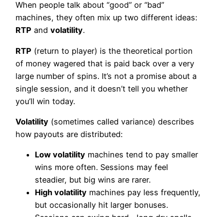
When people talk about “good” or “bad”
machines, they often mix up two different ideas:
RTP
and
volatility
.
RTP
(return to player) is the theoretical portion
of money wagered that is paid back over a very
large number of spins. It’s not a promise about a
single session, and it doesn’t tell you whether
you’ll win today.
Volatility
(sometimes called variance) describes
how payouts are distributed:
Low volatility
machines tend to pay smaller
wins more often. Sessions may feel
steadier, but big wins are rarer.
High volatility
machines pay less frequently,
but occasionally hit larger bonuses.