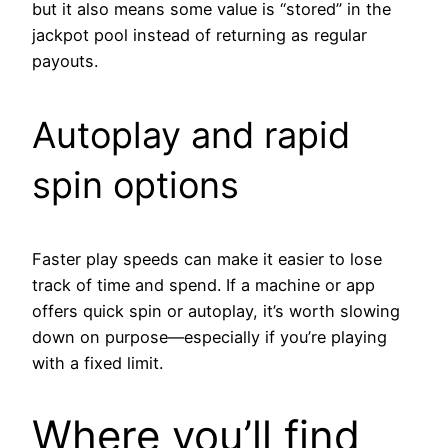
but it also means some value is “stored” in the
jackpot pool instead of returning as regular
payouts.
Autoplay and rapid
spin options
Faster play speeds can make it easier to lose
track of time and spend. If a machine or app
offers quick spin or autoplay, it’s worth slowing
down on purpose—especially if you’re playing
with a fixed limit.
Where you’ll find