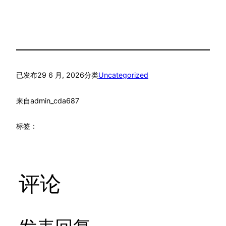
已发布
29 6 月, 2026
分类
Uncategorized
来自
admin_cda687
标签：
评论