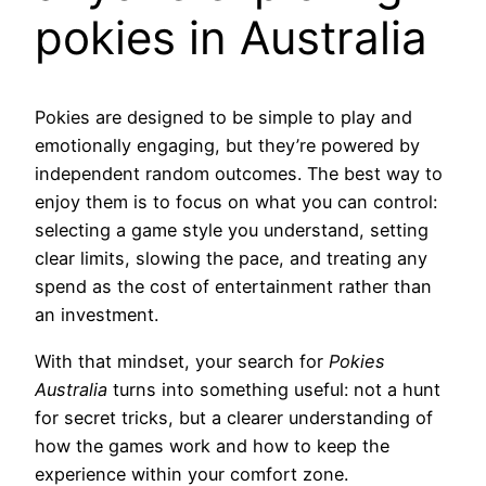
pokies in Australia
Pokies are designed to be simple to play and
emotionally engaging, but they’re powered by
independent random outcomes. The best way to
enjoy them is to focus on what you can control:
selecting a game style you understand, setting
clear limits, slowing the pace, and treating any
spend as the cost of entertainment rather than
an investment.
With that mindset, your search for
Pokies
Australia
turns into something useful: not a hunt
for secret tricks, but a clearer understanding of
how the games work and how to keep the
experience within your comfort zone.