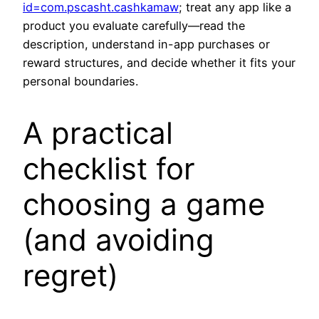
id=com.pscasht.cashkamaw
; treat any app like a
product you evaluate carefully—read the
description, understand in-app purchases or
reward structures, and decide whether it fits your
personal boundaries.
A practical
checklist for
choosing a game
(and avoiding
regret)