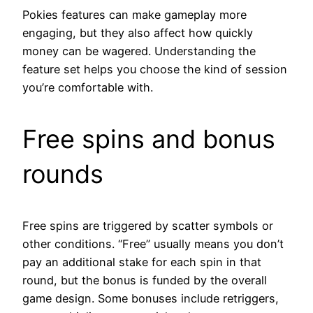
Pokies features can make gameplay more
engaging, but they also affect how quickly
money can be wagered. Understanding the
feature set helps you choose the kind of session
you’re comfortable with.
Free spins and bonus
rounds
Free spins are triggered by scatter symbols or
other conditions. “Free” usually means you don’t
pay an additional stake for each spin in that
round, but the bonus is funded by the overall
game design. Some bonuses include retriggers,