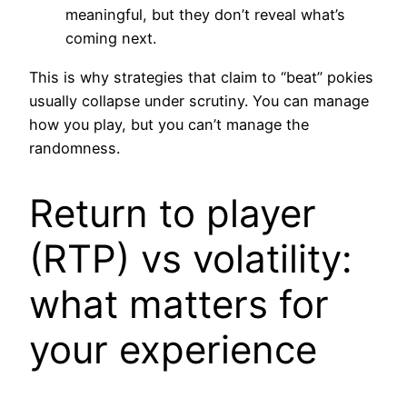
meaningful, but they don’t reveal what’s
coming next.
This is why strategies that claim to “beat” pokies
usually collapse under scrutiny. You can manage
how you play, but you can’t manage the
randomness.
Return to player
(RTP) vs volatility:
what matters for
your experience