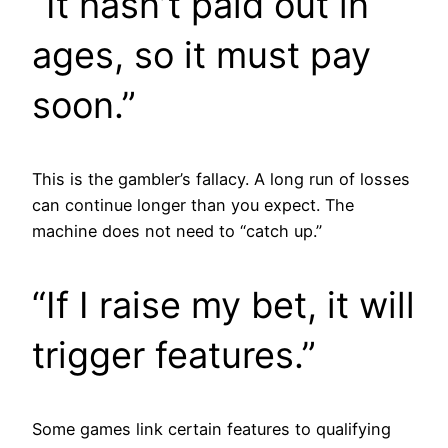
“It hasn’t paid out in
ages, so it must pay
soon.”
This is the gambler’s fallacy. A long run of losses
can continue longer than you expect. The
machine does not need to “catch up.”
“If I raise my bet, it will
trigger features.”
Some games link certain features to qualifying