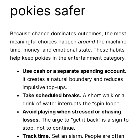
pokies safer
Because chance dominates outcomes, the most
meaningful choices happen
around
the machine:
time, money, and emotional state. These habits
help keep pokies in the entertainment category.
Use cash or a separate spending account.
It creates a natural boundary and reduces
impulsive top-ups.
Take scheduled breaks.
A short walk or a
drink of water interrupts the “spin loop.”
Avoid playing when stressed or chasing
losses.
The urge to “get it back” is a sign to
stop, not to continue.
Track time.
Set an alarm. People are often