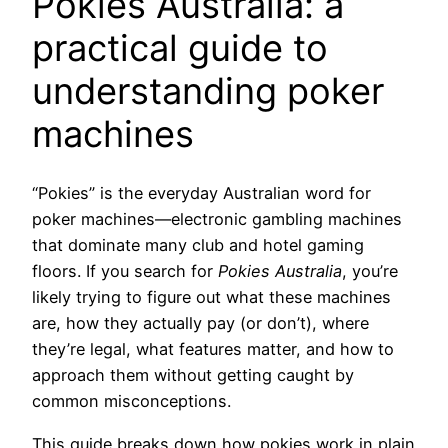
Pokies Australia: a
practical guide to
understanding poker
machines
“Pokies” is the everyday Australian word for
poker machines—electronic gambling machines
that dominate many club and hotel gaming
floors. If you search for
Pokies Australia
, you’re
likely trying to figure out what these machines
are, how they actually pay (or don’t), where
they’re legal, what features matter, and how to
approach them without getting caught by
common misconceptions.
This guide breaks down how pokies work in plain