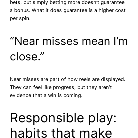
bets, but simply betting more doesn’t guarantee
a bonus. What it does guarantee is a higher cost
per spin.
“Near misses mean I’m
close.”
Near misses are part of how reels are displayed.
They can feel like progress, but they aren’t
evidence that a win is coming.
Responsible play:
habits that make