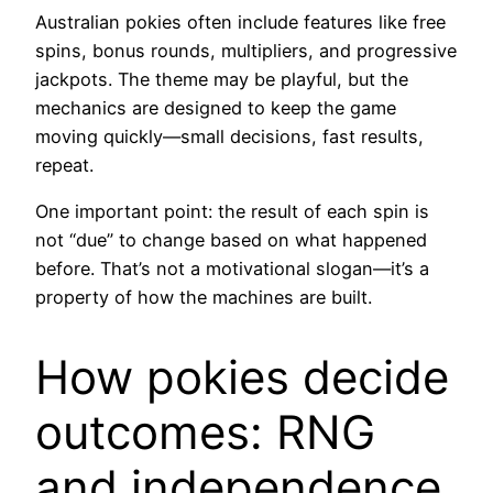
Australian pokies often include features like free
spins, bonus rounds, multipliers, and progressive
jackpots. The theme may be playful, but the
mechanics are designed to keep the game
moving quickly—small decisions, fast results,
repeat.
One important point: the result of each spin is
not “due” to change based on what happened
before. That’s not a motivational slogan—it’s a
property of how the machines are built.
How pokies decide
outcomes: RNG
and independence