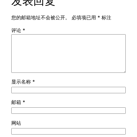
发表回复
您的邮箱地址不会被公开。
必填项已用
*
标注
评论
*
显示名称
*
邮箱
*
网站