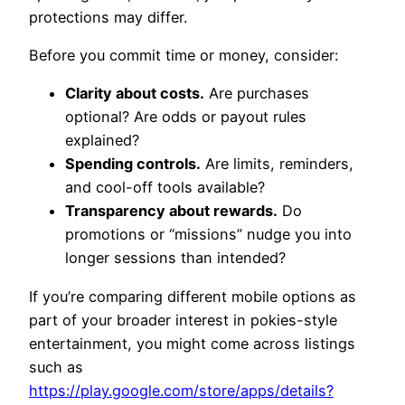
protections may differ.
Before you commit time or money, consider:
Clarity about costs.
Are purchases
optional? Are odds or payout rules
explained?
Spending controls.
Are limits, reminders,
and cool-off tools available?
Transparency about rewards.
Do
promotions or “missions” nudge you into
longer sessions than intended?
If you’re comparing different mobile options as
part of your broader interest in pokies-style
entertainment, you might come across listings
such as
https://play.google.com/store/apps/details?