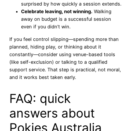
surprised by how quickly a session extends.
Celebrate leaving, not winning.
Walking
away on budget is a successful session
even if you didn’t win.
If you feel control slipping—spending more than
planned, hiding play, or thinking about it
constantly—consider using venue-based tools
(like self-exclusion) or talking to a qualified
support service. That step is practical, not moral,
and it works best taken early.
FAQ: quick
answers about
Pokies Australia