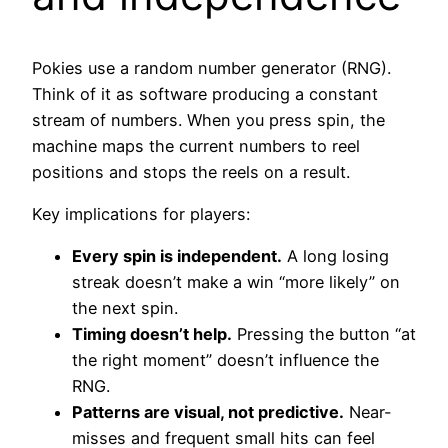
Pokies use a random number generator (RNG).
Think of it as software producing a constant
stream of numbers. When you press spin, the
machine maps the current numbers to reel
positions and stops the reels on a result.
Key implications for players:
Every spin is independent.
A long losing
streak doesn’t make a win “more likely” on
the next spin.
Timing doesn’t help.
Pressing the button “at
the right moment” doesn’t influence the
RNG.
Patterns are visual, not predictive.
Near-
misses and frequent small hits can feel