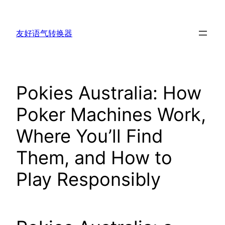
跳
至
友好语气转换器
内
容
Pokies Australia: How
Poker Machines Work,
Where You’ll Find
Them, and How to
Play Responsibly