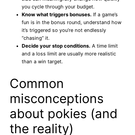
you cycle through your budget.
Know what triggers bonuses.
If a game’s
fun is in the bonus round, understand how
it’s triggered so you’re not endlessly
“chasing” it.
Decide your stop conditions.
A time limit
and a loss limit are usually more realistic
than a win target.
Common
misconceptions
about pokies (and
the reality)