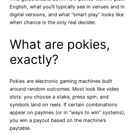
English, what you’ll typically see in venues and in
digital versions, and what “smart play” looks like
when chance is the only real decider.
What are pokies,
exactly?
Pokies are electronic gaming machines built
around random outcomes. Most look like video
slots: you choose a stake, press spin, and
symbols land on reels. If certain combinations
appear on paylines (or in “ways to win” systems),
you win a payout based on the machine’s
paytable.