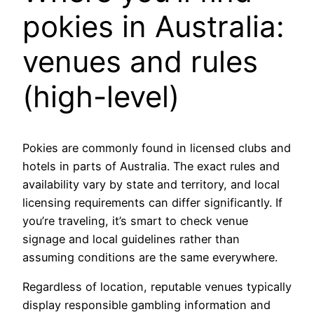
pokies in Australia:
venues and rules
(high-level)
Pokies are commonly found in licensed clubs and
hotels in parts of Australia. The exact rules and
availability vary by state and territory, and local
licensing requirements can differ significantly. If
you’re traveling, it’s smart to check venue
signage and local guidelines rather than
assuming conditions are the same everywhere.
Regardless of location, reputable venues typically
display responsible gambling information and