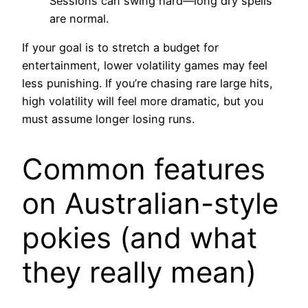
Sessions can swing hard—long dry spells
are normal.
If your goal is to stretch a budget for
entertainment, lower volatility games may feel
less punishing. If you’re chasing rare large hits,
high volatility will feel more dramatic, but you
must assume longer losing runs.
Common features
on Australian-style
pokies (and what
they really mean)