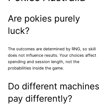
Are pokies purely
luck?
The outcomes are determined by RNG, so skill
does not influence results. Your choices affect
spending and session length, not the
probabilities inside the game.
Do different machines
pay differently?