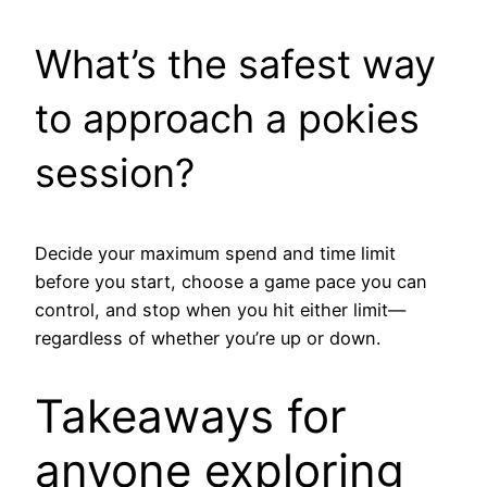
What’s the safest way
to approach a pokies
session?
Decide your maximum spend and time limit
before you start, choose a game pace you can
control, and stop when you hit either limit—
regardless of whether you’re up or down.
Takeaways for
anyone exploring