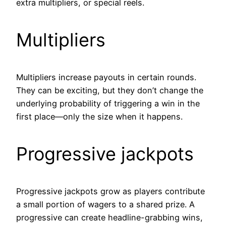
extra multipliers, or special reels.
Multipliers
Multipliers increase payouts in certain rounds.
They can be exciting, but they don’t change the
underlying probability of triggering a win in the
first place—only the size when it happens.
Progressive jackpots
Progressive jackpots grow as players contribute
a small portion of wagers to a shared prize. A
progressive can create headline-grabbing wins,