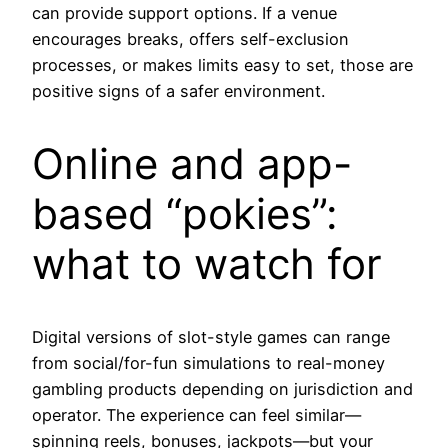
can provide support options. If a venue
encourages breaks, offers self-exclusion
processes, or makes limits easy to set, those are
positive signs of a safer environment.
Online and app-
based “pokies”:
what to watch for
Digital versions of slot-style games can range
from social/for-fun simulations to real-money
gambling products depending on jurisdiction and
operator. The experience can feel similar—
spinning reels, bonuses, jackpots—but your