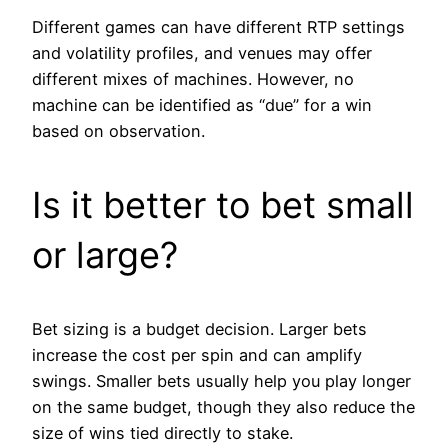
Different games can have different RTP settings
and volatility profiles, and venues may offer
different mixes of machines. However, no
machine can be identified as “due” for a win
based on observation.
Is it better to bet small
or large?
Bet sizing is a budget decision. Larger bets
increase the cost per spin and can amplify
swings. Smaller bets usually help you play longer
on the same budget, though they also reduce the
size of wins tied directly to stake.