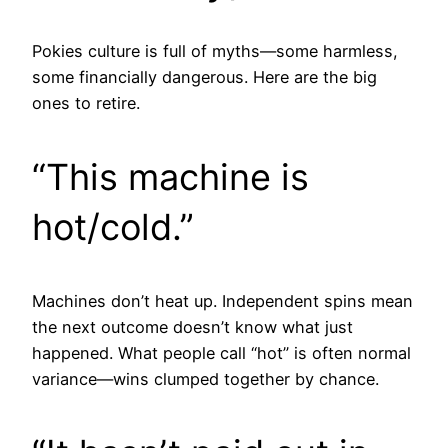
Pokies culture is full of myths—some harmless,
some financially dangerous. Here are the big
ones to retire.
“This machine is
hot/cold.”
Machines don’t heat up. Independent spins mean
the next outcome doesn’t know what just
happened. What people call “hot” is often normal
variance—wins clumped together by chance.