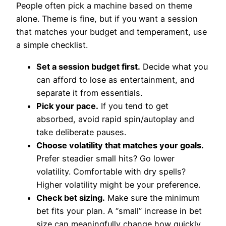
People often pick a machine based on theme
alone. Theme is fine, but if you want a session
that matches your budget and temperament, use
a simple checklist.
Set a session budget first.
Decide what you
can afford to lose as entertainment, and
separate it from essentials.
Pick your pace.
If you tend to get
absorbed, avoid rapid spin/autoplay and
take deliberate pauses.
Choose volatility that matches your goals.
Prefer steadier small hits? Go lower
volatility. Comfortable with dry spells?
Higher volatility might be your preference.
Check bet sizing.
Make sure the minimum
bet fits your plan. A “small” increase in bet
size can meaningfully change how quickly