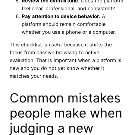
Review the overall tone.
Does the platform
feel clear, professional, and consistent?
Pay attention to device behavior.
A
platform should remain comfortable
whether you use a phone or a computer.
This checklist is useful because it shifts the
focus from passive browsing to active
evaluation. That is important when a platform is
new and you do not yet know whether it
matches your needs.
Common mistakes
people make when
judging a new