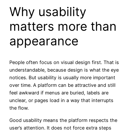
Why usability
matters more than
appearance
People often focus on visual design first. That is
understandable, because design is what the eye
notices. But usability is usually more important
over time. A platform can be attractive and still
feel awkward if menus are buried, labels are
unclear, or pages load in a way that interrupts
the flow.
Good usability means the platform respects the
user’s attention. It does not force extra steps