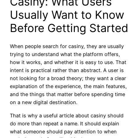
Casiny: What Users
Usually Want to Know
Before Getting Started
When people search for casiny, they are usually
trying to understand what the platform offers,
how it works, and whether it is easy to use. That
intent is practical rather than abstract. A user is
not looking for a broad theory; they want a clear
explanation of the experience, the main features,
and the things that matter before spending time
on a new digital destination.
That is why a useful article about casiny should
do more than repeat a name. It should explain
what someone should pay attention to when