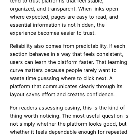
tend to trust platforms that feel stable,
organized, and transparent. When links open
where expected, pages are easy to read, and
essential information is not hidden, the
experience becomes easier to trust.
Reliability also comes from predictability. If each
section behaves in a way that feels consistent,
users can learn the platform faster. That learning
curve matters because people rarely want to
waste time guessing where to click next. A
platform that communicates clearly through its
layout saves effort and creates confidence.
For readers assessing casiny, this is the kind of
thing worth noticing. The most useful question is
not simply whether the platform looks good, but
whether it feels dependable enough for repeated