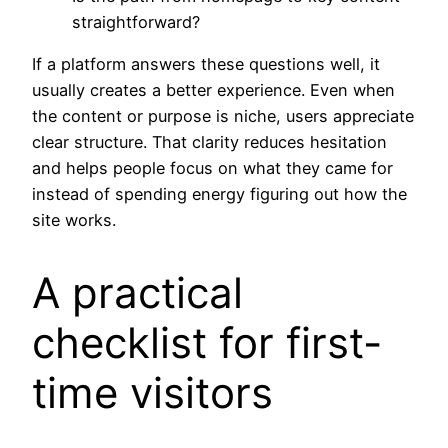
straightforward?
If a platform answers these questions well, it
usually creates a better experience. Even when
the content or purpose is niche, users appreciate
clear structure. That clarity reduces hesitation
and helps people focus on what they came for
instead of spending energy figuring out how the
site works.
A practical
checklist for first-
time visitors