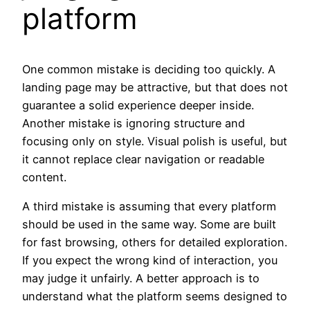
platform
One common mistake is deciding too quickly. A
landing page may be attractive, but that does not
guarantee a solid experience deeper inside.
Another mistake is ignoring structure and
focusing only on style. Visual polish is useful, but
it cannot replace clear navigation or readable
content.
A third mistake is assuming that every platform
should be used in the same way. Some are built
for fast browsing, others for detailed exploration.
If you expect the wrong kind of interaction, you
may judge it unfairly. A better approach is to
understand what the platform seems designed to