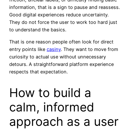
information, that is a sign to pause and reassess.
Good digital experiences reduce uncertainty.
They do not force the user to work too hard just
to understand the basics.
That is one reason people often look for direct
entry points like
casiny
. They want to move from
curiosity to actual use without unnecessary
detours. A straightforward platform experience
respects that expectation.
How to build a
calm, informed
approach as a user