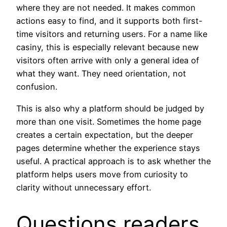
where they are not needed. It makes common
actions easy to find, and it supports both first-
time visitors and returning users. For a name like
casiny, this is especially relevant because new
visitors often arrive with only a general idea of
what they want. They need orientation, not
confusion.
This is also why a platform should be judged by
more than one visit. Sometimes the home page
creates a certain expectation, but the deeper
pages determine whether the experience stays
useful. A practical approach is to ask whether the
platform helps users move from curiosity to
clarity without unnecessary effort.
Questions readers