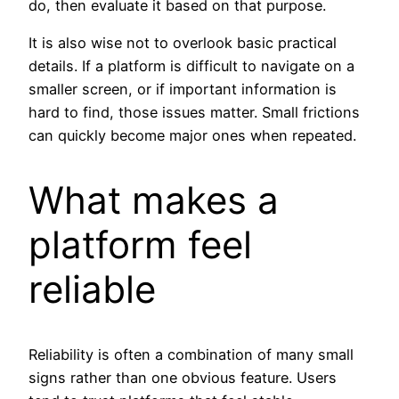
do, then evaluate it based on that purpose.
It is also wise not to overlook basic practical
details. If a platform is difficult to navigate on a
smaller screen, or if important information is
hard to find, those issues matter. Small frictions
can quickly become major ones when repeated.
What makes a
platform feel
reliable
Reliability is often a combination of many small
signs rather than one obvious feature. Users