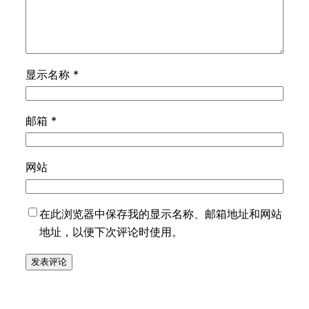
显示名称
*
邮箱
*
网站
在此浏览器中保存我的显示名称、邮箱地址和网站
地址，以便下次评论时使用。