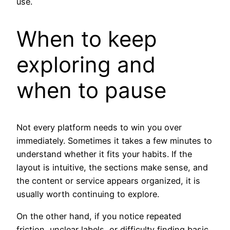
use.
When to keep
exploring and
when to pause
Not every platform needs to win you over
immediately. Sometimes it takes a few minutes to
understand whether it fits your habits. If the
layout is intuitive, the sections make sense, and
the content or service appears organized, it is
usually worth continuing to explore.
On the other hand, if you notice repeated
friction, unclear labels, or difficulty finding basic