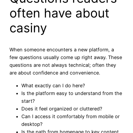
often have about
casiny
When someone encounters a new platform, a
few questions usually come up right away. These
questions are not always technical; often they
are about confidence and convenience.
What exactly can I do here?
Is the platform easy to understand from the
start?
Does it feel organized or cluttered?
Can I access it comfortably from mobile or
desktop?
Is the path from homepage to key content