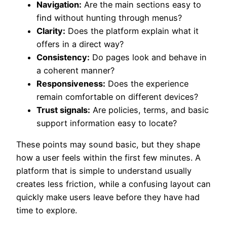
Navigation:
Are the main sections easy to
find without hunting through menus?
Clarity:
Does the platform explain what it
offers in a direct way?
Consistency:
Do pages look and behave in
a coherent manner?
Responsiveness:
Does the experience
remain comfortable on different devices?
Trust signals:
Are policies, terms, and basic
support information easy to locate?
These points may sound basic, but they shape
how a user feels within the first few minutes. A
platform that is simple to understand usually
creates less friction, while a confusing layout can
quickly make users leave before they have had
time to explore.