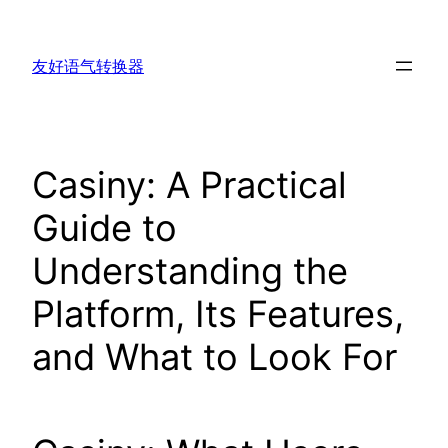
跳
至
友好语气转换器
内
容
Casiny: A Practical
Guide to
Understanding the
Platform, Its Features,
and What to Look For