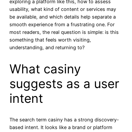
exploring a platform like this, how to assess
usability, what kind of content or services may
be available, and which details help separate a
smooth experience from a frustrating one. For
most readers, the real question is simple: is this
something that feels worth visiting,
understanding, and returning to?
What casiny
suggests as a user
intent
The search term casiny has a strong discovery-
based intent. It looks like a brand or platform