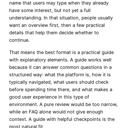
name that users may type when they already
have some interest, but not yet a full
understanding. In that situation, people usually
want an overview first, then a few practical
details that help them decide whether to
continue.
That means the best format is a practical guide
with explanatory elements. A guide works well
because it can answer common questions in a
structured way: what the platform is, how it is
typically navigated, what users should check
before spending time there, and what makes a
good user experience in this type of
environment. A pure review would be too narrow,
while an FAQ alone would not give enough
context. A guide with helpful checkpoints is the
most natural fit.