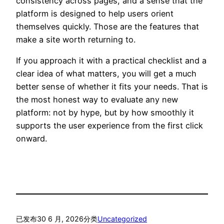
consistency across pages, and a sense that the
platform is designed to help users orient
themselves quickly. Those are the features that
make a site worth returning to.
If you approach it with a practical checklist and a
clear idea of what matters, you will get a much
better sense of whether it fits your needs. That is
the most honest way to evaluate any new
platform: not by hype, but by how smoothly it
supports the user experience from the first click
onward.
已发布
30 6 月, 2026
分类
Uncategorized