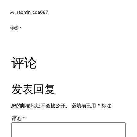
来自
admin_cda687
标签：
评论
发表回复
您的邮箱地址不会被公开。
必填项已用
*
标注
评论
*