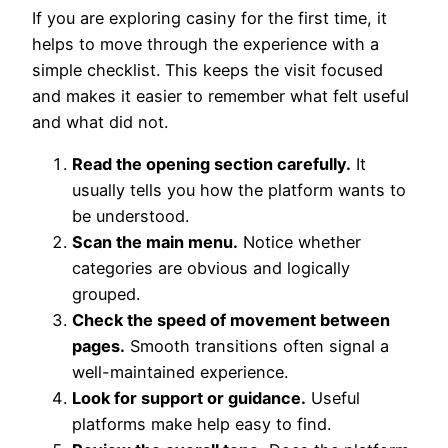
If you are exploring casiny for the first time, it
helps to move through the experience with a
simple checklist. This keeps the visit focused
and makes it easier to remember what felt useful
and what did not.
Read the opening section carefully.
It
usually tells you how the platform wants to
be understood.
Scan the main menu.
Notice whether
categories are obvious and logically
grouped.
Check the speed of movement between
pages.
Smooth transitions often signal a
well-maintained experience.
Look for support or guidance.
Useful
platforms make help easy to find.