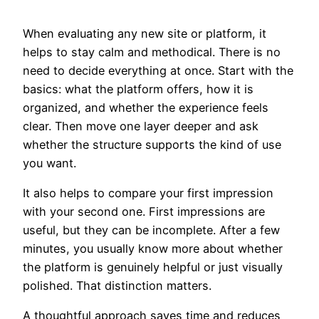
When evaluating any new site or platform, it
helps to stay calm and methodical. There is no
need to decide everything at once. Start with the
basics: what the platform offers, how it is
organized, and whether the experience feels
clear. Then move one layer deeper and ask
whether the structure supports the kind of use
you want.
It also helps to compare your first impression
with your second one. First impressions are
useful, but they can be incomplete. After a few
minutes, you usually know more about whether
the platform is genuinely helpful or just visually
polished. That distinction matters.
A thoughtful approach saves time and reduces