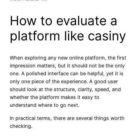
How to evaluate a
platform like casiny
When exploring any new online platform, the first
impression matters, but it should not be the only
one. A polished interface can be helpful, yet it is
only one piece of the experience. A good user
should look at the structure, clarity, speed, and
whether the platform makes it easy to
understand where to go next.
In practical terms, there are several things worth
checking.