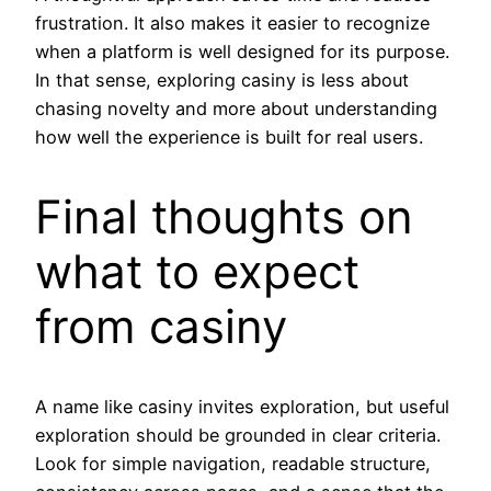
frustration. It also makes it easier to recognize
when a platform is well designed for its purpose.
In that sense, exploring casiny is less about
chasing novelty and more about understanding
how well the experience is built for real users.
Final thoughts on
what to expect
from casiny
A name like casiny invites exploration, but useful
exploration should be grounded in clear criteria.
Look for simple navigation, readable structure,