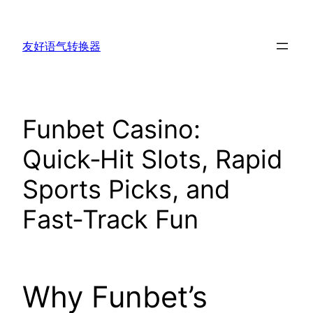
跳
至
友好语气转换器
内
容
Funbet Casino:
Quick‑Hit Slots, Rapid
Sports Picks, and
Fast‑Track Fun
Why Funbet’s