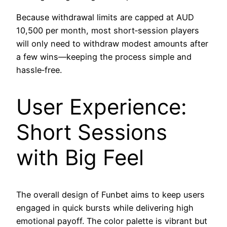
Because withdrawal limits are capped at AUD
10,500 per month, most short‑session players
will only need to withdraw modest amounts after
a few wins—keeping the process simple and
hassle‑free.
User Experience:
Short Sessions
with Big Feel
The overall design of Funbet aims to keep users
engaged in quick bursts while delivering high
emotional payoff. The color palette is vibrant but