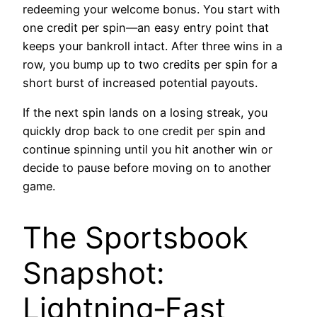
redeeming your welcome bonus. You start with
one credit per spin—an easy entry point that
keeps your bankroll intact. After three wins in a
row, you bump up to two credits per spin for a
short burst of increased potential payouts.
If the next spin lands on a losing streak, you
quickly drop back to one credit per spin and
continue spinning until you hit another win or
decide to pause before moving on to another
game.
The Sportsbook
Snapshot:
Lightning‑Fast