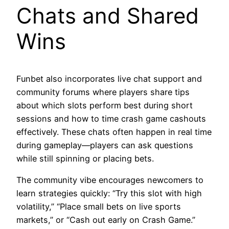
Chats and Shared
Wins
Funbet also incorporates live chat support and
community forums where players share tips
about which slots perform best during short
sessions and how to time crash game cashouts
effectively. These chats often happen in real time
during gameplay—players can ask questions
while still spinning or placing bets.
The community vibe encourages newcomers to
learn strategies quickly: “Try this slot with high
volatility,” “Place small bets on live sports
markets,” or “Cash out early on Crash Game.”