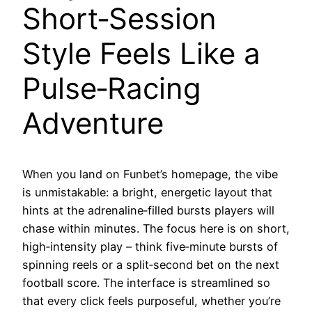
Short‑Session
Style Feels Like a
Pulse‑Racing
Adventure
When you land on Funbet’s homepage, the vibe
is unmistakable: a bright, energetic layout that
hints at the adrenaline‑filled bursts players will
chase within minutes. The focus here is on short,
high‑intensity play – think five‑minute bursts of
spinning reels or a split‑second bet on the next
football score. The interface is streamlined so
that every click feels purposeful, whether you’re