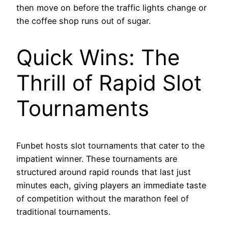
then move on before the traffic lights change or
the coffee shop runs out of sugar.
Quick Wins: The
Thrill of Rapid Slot
Tournaments
Funbet hosts slot tournaments that cater to the
impatient winner. These tournaments are
structured around rapid rounds that last just
minutes each, giving players an immediate taste
of competition without the marathon feel of
traditional tournaments.