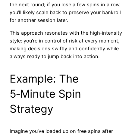
the next round; if you lose a few spins in a row,
you’ll likely scale back to preserve your bankroll
for another session later.
This approach resonates with the high‑intensity
style: you’re in control of risk at every moment,
making decisions swiftly and confidently while
always ready to jump back into action.
Example: The
5‑Minute Spin
Strategy
Imagine you’ve loaded up on free spins after