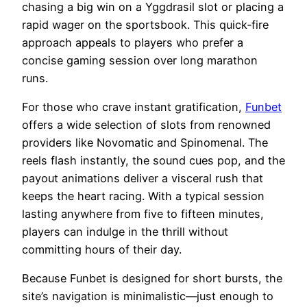
chasing a big win on a Yggdrasil slot or placing a
rapid wager on the sportsbook. This quick‑fire
approach appeals to players who prefer a
concise gaming session over long marathon
runs.
For those who crave instant gratification,
Funbet
offers a wide selection of slots from renowned
providers like Novomatic and Spinomenal. The
reels flash instantly, the sound cues pop, and the
payout animations deliver a visceral rush that
keeps the heart racing. With a typical session
lasting anywhere from five to fifteen minutes,
players can indulge in the thrill without
committing hours of their day.
Because Funbet is designed for short bursts, the
site’s navigation is minimalistic—just enough to