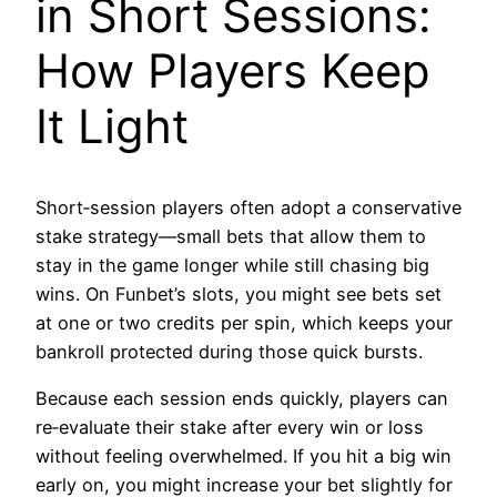
in Short Sessions:
How Players Keep
It Light
Short‑session players often adopt a conservative
stake strategy—small bets that allow them to
stay in the game longer while still chasing big
wins. On Funbet’s slots, you might see bets set
at one or two credits per spin, which keeps your
bankroll protected during those quick bursts.
Because each session ends quickly, players can
re‑evaluate their stake after every win or loss
without feeling overwhelmed. If you hit a big win
early on, you might increase your bet slightly for