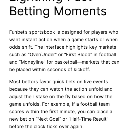
Betting Moments
Funbet’s sportsbook is designed for players who
want instant action when a game starts or when
odds shift. The interface highlights key markets
such as “Over/Under” or “First Blood” in football
and “Moneyline” for basketball—markets that can
be placed within seconds of kickoff.
Most bettors favor quick bets on live events
because they can watch the action unfold and
adjust their stake on the fly based on how the
game unfolds. For example, if a football team
scores within the first minute, you can place a
new bet on “Next Goal” or “Half‑Time Result”
before the clock ticks over again.