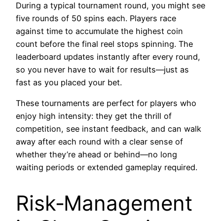
During a typical tournament round, you might see
five rounds of 50 spins each. Players race
against time to accumulate the highest coin
count before the final reel stops spinning. The
leaderboard updates instantly after every round,
so you never have to wait for results—just as
fast as you placed your bet.
These tournaments are perfect for players who
enjoy high intensity: they get the thrill of
competition, see instant feedback, and can walk
away after each round with a clear sense of
whether they’re ahead or behind—no long
waiting periods or extended gameplay required.
Risk‑Management