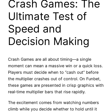
Crash Games: The
Ultimate Test of
Speed and
Decision Making
Crash Games are all about timing—a single
moment can mean a massive win or a quick loss.
Players must decide when to “cash out” before
the multiplier crashes out of control. On Funbet,
these games are presented in crisp graphics with
real‑time multiplier bars that rise rapidly.
The excitement comes from watching numbers
climb while you decide whether to hold until it