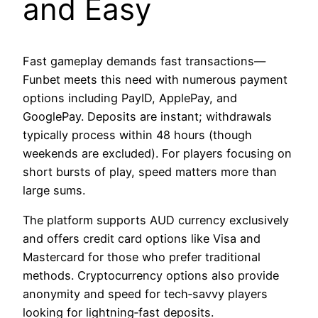
and Easy
Fast gameplay demands fast transactions—
Funbet meets this need with numerous payment
options including PayID, ApplePay, and
GooglePay. Deposits are instant; withdrawals
typically process within 48 hours (though
weekends are excluded). For players focusing on
short bursts of play, speed matters more than
large sums.
The platform supports AUD currency exclusively
and offers credit card options like Visa and
Mastercard for those who prefer traditional
methods. Cryptocurrency options also provide
anonymity and speed for tech‑savvy players
looking for lightning‑fast deposits.