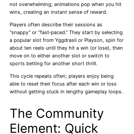
not overwhelming; animations pop when you hit
wins, creating an instant sense of reward.
Players often describe their sessions as
“snappy” or “fast‑paced.” They start by selecting
a popular slot from Yggdrasil or Playson, spin for
about ten reels until they hit a win (or lose), then
move on to either another slot or switch to
sports betting for another short thrill.
This cycle repeats often; players enjoy being
able to reset their focus after each win or loss
without getting stuck in lengthy gameplay loops.
The Community
Element: Quick