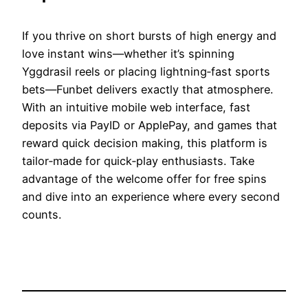
If you thrive on short bursts of high energy and
love instant wins—whether it’s spinning
Yggdrasil reels or placing lightning‑fast sports
bets—Funbet delivers exactly that atmosphere.
With an intuitive mobile web interface, fast
deposits via PayID or ApplePay, and games that
reward quick decision making, this platform is
tailor‑made for quick‑play enthusiasts. Take
advantage of the welcome offer for free spins
and dive into an experience where every second
counts.