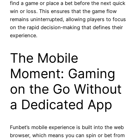
find a game or place a bet before the next quick
win or loss. This ensures that the game flow
remains uninterrupted, allowing players to focus
on the rapid decision‑making that defines their
experience.
The Mobile
Moment: Gaming
on the Go Without
a Dedicated App
Funbet’s mobile experience is built into the web
browser, which means you can spin or bet from