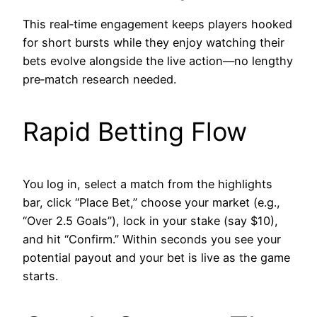
This real‑time engagement keeps players hooked
for short bursts while they enjoy watching their
bets evolve alongside the live action—no lengthy
pre‑match research needed.
Rapid Betting Flow
You log in, select a match from the highlights
bar, click “Place Bet,” choose your market (e.g.,
“Over 2.5 Goals”), lock in your stake (say $10),
and hit “Confirm.” Within seconds you see your
potential payout and your bet is live as the game
starts.