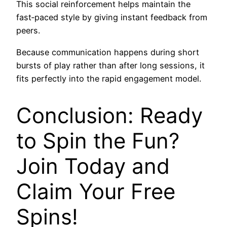
This social reinforcement helps maintain the
fast‑paced style by giving instant feedback from
peers.
Because communication happens during short
bursts of play rather than after long sessions, it
fits perfectly into the rapid engagement model.
Conclusion: Ready
to Spin the Fun?
Join Today and
Claim Your Free
Spins!