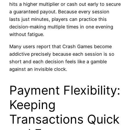
hits a higher multiplier or cash out early to secure
a guaranteed payout. Because every session
lasts just minutes, players can practice this
decision‑making multiple times in one evening
without fatigue.
Many users report that Crash Games become
addictive precisely because each session is so
short and each decision feels like a gamble
against an invisible clock.
Payment Flexibility:
Keeping
Transactions Quick