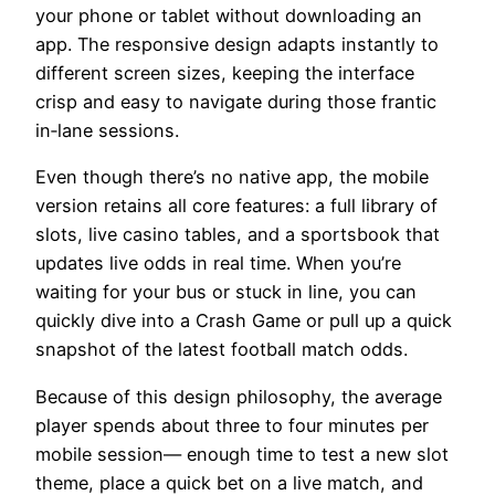
your phone or tablet without downloading an
app. The responsive design adapts instantly to
different screen sizes, keeping the interface
crisp and easy to navigate during those frantic
in‑lane sessions.
Even though there’s no native app, the mobile
version retains all core features: a full library of
slots, live casino tables, and a sportsbook that
updates live odds in real time. When you’re
waiting for your bus or stuck in line, you can
quickly dive into a Crash Game or pull up a quick
snapshot of the latest football match odds.
Because of this design philosophy, the average
player spends about three to four minutes per
mobile session— enough time to test a new slot
theme, place a quick bet on a live match, and