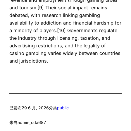
revenue and employment through gaming taxes
and tourism.[9] Their social impact remains
debated, with research linking gambling
availability to addiction and financial hardship for
a minority of players.[10] Governments regulate
the industry through licensing, taxation, and
advertising restrictions, and the legality of
casino gambling varies widely between countries
and jurisdictions.
已发布
29 6 月, 2026
分类
public
来自
admin_cda687