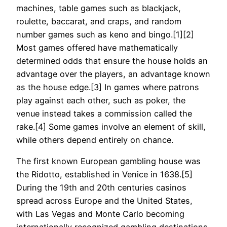
machines, table games such as blackjack,
roulette, baccarat, and craps, and random
number games such as keno and bingo.[1][2]
Most games offered have mathematically
determined odds that ensure the house holds an
advantage over the players, an advantage known
as the house edge.[3] In games where patrons
play against each other, such as poker, the
venue instead takes a commission called the
rake.[4] Some games involve an element of skill,
while others depend entirely on chance.
The first known European gambling house was
the Ridotto, established in Venice in 1638.[5]
During the 19th and 20th centuries casinos
spread across Europe and the United States,
with Las Vegas and Monte Carlo becoming
internationally recognized gambling destinations.