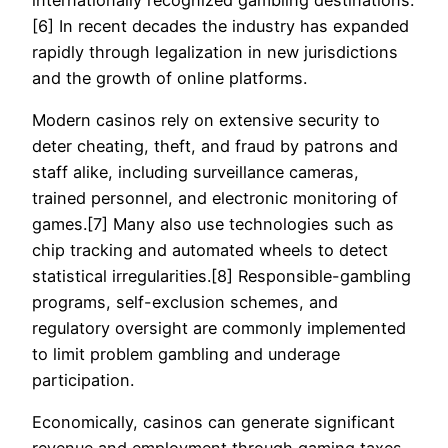
[6] In recent decades the industry has expanded
rapidly through legalization in new jurisdictions
and the growth of online platforms.
Modern casinos rely on extensive security to
deter cheating, theft, and fraud by patrons and
staff alike, including surveillance cameras,
trained personnel, and electronic monitoring of
games.[7] Many also use technologies such as
chip tracking and automated wheels to detect
statistical irregularities.[8] Responsible-gambling
programs, self-exclusion schemes, and
regulatory oversight are commonly implemented
to limit problem gambling and underage
participation.
Economically, casinos can generate significant