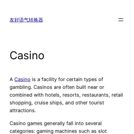
跳
至
友好语气转换器
内
容
Casino
A
Casino
is a facility for certain types of
gambling. Casinos are often built near or
combined with hotels, resorts, restaurants, retail
shopping, cruise ships, and other tourist
attractions.
Casino games generally fall into several
categories: gaming machines such as slot