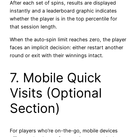
After each set of spins, results are displayed
instantly and a leaderboard graphic indicates
whether the player is in the top percentile for
that session length.
When the auto‑spin limit reaches zero, the player
faces an implicit decision: either restart another
round or exit with their winnings intact.
7. Mobile Quick
Visits (Optional
Section)
For players who’re on-the-go, mobile devices