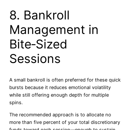
8. Bankroll
Management in
Bite‑Sized
Sessions
A small bankroll is often preferred for these quick
bursts because it reduces emotional volatility
while still offering enough depth for multiple
spins.
The recommended approach is to allocate no
more than five percent of your total discretionary
funds toward each session—enough to sustain