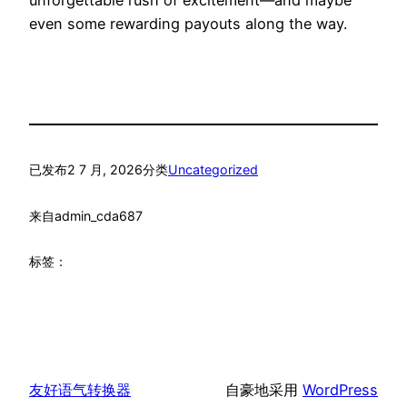
unforgettable rush of excitement—and maybe
even some rewarding payouts along the way.
已发布
2 7 月, 2026
分类
Uncategorized
来自
admin_cda687
标签：
友好语气转换器
自豪地采用
WordPress