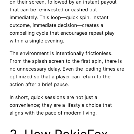
on their screen, followed by an instant payout
that can be re‑invested or cashed out
immediately. This loop—quick spin, instant
outcome, immediate decision—creates a
compelling cycle that encourages repeat play
within a single evening.
The environment is intentionally frictionless.
From the splash screen to the first spin, there is
no unnecessary delay. Even the loading times are
optimized so that a player can return to the
action after a brief pause.
In short, quick sessions are not just a
convenience; they are a lifestyle choice that
aligns with the pace of modern living.