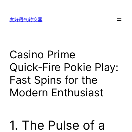
跳
至
友好语气转换器
内
容
Casino Prime
Quick‑Fire Pokie Play:
Fast Spins for the
Modern Enthusiast
1. The Pulse of a