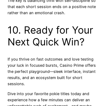
The key is balancing thrill with self‑discipline so
that each short session ends on a positive note
rather than an emotional crash.
10. Ready for Your
Next Quick Win?
If you thrive on fast outcomes and love testing
your luck in focused bursts, Casino Prime offers
the perfect playground—sleek interface, instant
results, and an ecosystem built for short
sessions.
Dive into your favorite pokie titles today and
experience how a few minutes can deliver an