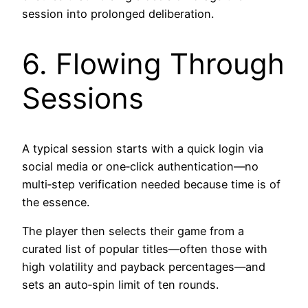
session into prolonged deliberation.
6. Flowing Through
Sessions
A typical session starts with a quick login via
social media or one‑click authentication—no
multi‑step verification needed because time is of
the essence.
The player then selects their game from a
curated list of popular titles—often those with
high volatility and payback percentages—and
sets an auto‑spin limit of ten rounds.