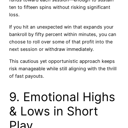
ten to fifteen spins without risking significant
loss.
If you hit an unexpected win that expands your
bankroll by fifty percent within minutes, you can
choose to roll over some of that profit into the
next session or withdraw immediately.
This cautious yet opportunistic approach keeps
risk manageable while still aligning with the thrill
of fast payouts.
9. Emotional Highs
& Lows in Short
Play