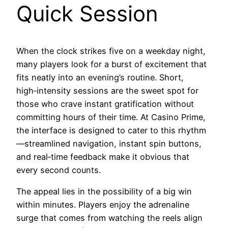
Quick Session
When the clock strikes five on a weekday night,
many players look for a burst of excitement that
fits neatly into an evening’s routine. Short,
high‑intensity sessions are the sweet spot for
those who crave instant gratification without
committing hours of their time. At Casino Prime,
the interface is designed to cater to this rhythm
—streamlined navigation, instant spin buttons,
and real‑time feedback make it obvious that
every second counts.
The appeal lies in the possibility of a big win
within minutes. Players enjoy the adrenaline
surge that comes from watching the reels align