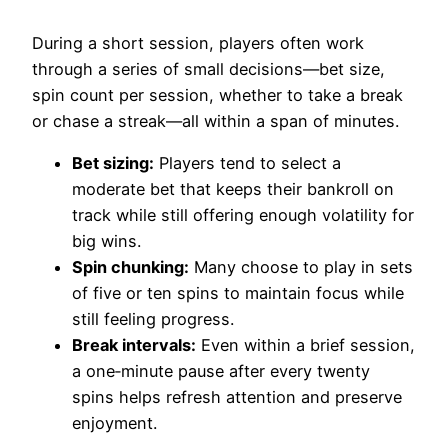
During a short session, players often work
through a series of small decisions—bet size,
spin count per session, whether to take a break
or chase a streak—all within a span of minutes.
Bet sizing:
Players tend to select a
moderate bet that keeps their bankroll on
track while still offering enough volatility for
big wins.
Spin chunking:
Many choose to play in sets
of five or ten spins to maintain focus while
still feeling progress.
Break intervals:
Even within a brief session,
a one‑minute pause after every twenty
spins helps refresh attention and preserve
enjoyment.