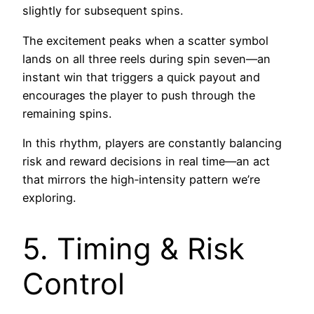
slightly for subsequent spins.
The excitement peaks when a scatter symbol
lands on all three reels during spin seven—an
instant win that triggers a quick payout and
encourages the player to push through the
remaining spins.
In this rhythm, players are constantly balancing
risk and reward decisions in real time—an act
that mirrors the high‑intensity pattern we’re
exploring.
5. Timing & Risk
Control