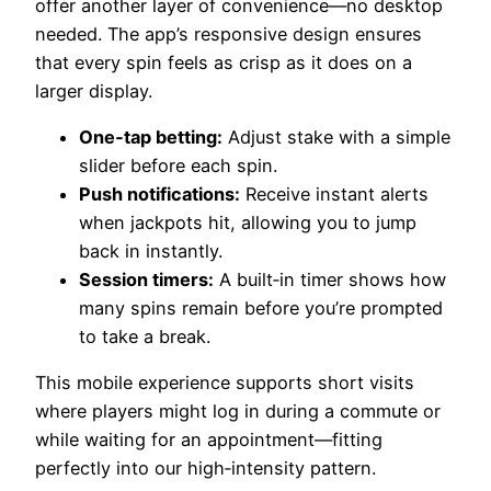
offer another layer of convenience—no desktop
needed. The app’s responsive design ensures
that every spin feels as crisp as it does on a
larger display.
One‑tap betting:
Adjust stake with a simple
slider before each spin.
Push notifications:
Receive instant alerts
when jackpots hit, allowing you to jump
back in instantly.
Session timers:
A built‑in timer shows how
many spins remain before you’re prompted
to take a break.
This mobile experience supports short visits
where players might log in during a commute or
while waiting for an appointment—fitting
perfectly into our high‑intensity pattern.