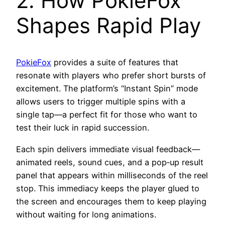
2. How PokieFox
Shapes Rapid Play
PokieFox
provides a suite of features that
resonate with players who prefer short bursts of
excitement. The platform’s “Instant Spin” mode
allows users to trigger multiple spins with a
single tap—a perfect fit for those who want to
test their luck in rapid succession.
Each spin delivers immediate visual feedback—
animated reels, sound cues, and a pop‑up result
panel that appears within milliseconds of the reel
stop. This immediacy keeps the player glued to
the screen and encourages them to keep playing
without waiting for long animations.