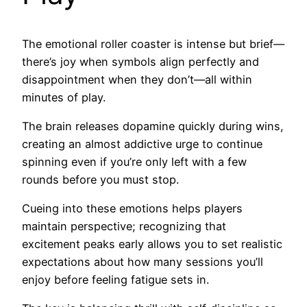
The emotional roller coaster is intense but brief—
there’s joy when symbols align perfectly and
disappointment when they don’t—all within
minutes of play.
The brain releases dopamine quickly during wins,
creating an almost addictive urge to continue
spinning even if you’re only left with a few
rounds before you must stop.
Cueing into these emotions helps players
maintain perspective; recognizing that
excitement peaks early allows you to set realistic
expectations about how many sessions you’ll
enjoy before feeling fatigue sets in.