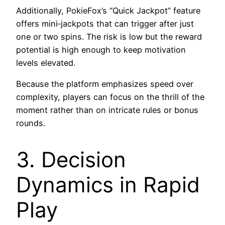
Additionally, PokieFox’s “Quick Jackpot” feature
offers mini‑jackpots that can trigger after just
one or two spins. The risk is low but the reward
potential is high enough to keep motivation
levels elevated.
Because the platform emphasizes speed over
complexity, players can focus on the thrill of the
moment rather than on intricate rules or bonus
rounds.
3. Decision
Dynamics in Rapid
Play