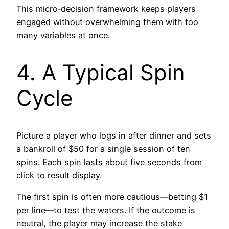
This micro‑decision framework keeps players
engaged without overwhelming them with too
many variables at once.
4. A Typical Spin
Cycle
Picture a player who logs in after dinner and sets
a bankroll of $50 for a single session of ten
spins. Each spin lasts about five seconds from
click to result display.
The first spin is often more cautious—betting $1
per line—to test the waters. If the outcome is
neutral, the player may increase the stake