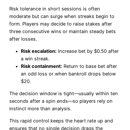
Risk tolerance in short sessions is often
moderate but can surge when streaks begin to
form. Players may decide to raise stakes after
three consecutive wins or maintain steady bets
after losses.
Risk escalation:
Increase bet by $0.50 after
a win streak.
Risk containment:
Return to base bet after
an odd loss or when bankroll drops below
$20.
The decision window is tight—usually within ten
seconds after a spin ends—so players rely on
instinct more than analysis.
This rapid control keeps the heart rate up and
ensures that no single decision drags the